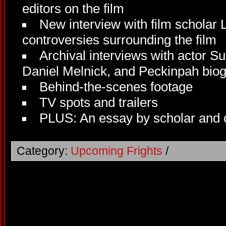
editors on the film
New interview with film scholar 
controversies surrounding the film
Archival interviews with actor 
Daniel Melnick, and Peckinpah bi
Behind-the-scenes footage
TV spots and trailers
PLUS: An essay by scholar and c
Category:
Upcoming Frights
/