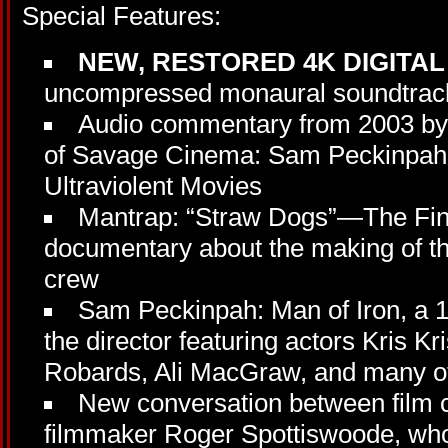
Special Features:
NEW, RESTORED 4K DIGITA
uncompressed monaural soundtrack
Audio commentary from 2003 by 
of Savage Cinema: Sam Peckinpah 
Ultraviolent Movies
Mantrap: “Straw Dogs”—The Fin
documentary about the making of the
crew
Sam Peckinpah: Man of Iron, a 
the director featuring actors Kris Kr
Robards, Ali MacGraw, and many o
New conversation between film c
filmmaker Roger Spottiswoode, who