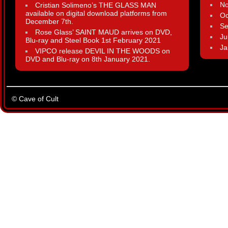
N
Cristian Solimeno’s THE GLASS MAN
available on digital download platforms from
Oc
December 7th.
Se
Rose Glass’ SAINT MAUD arrives on DVD,
Ju
Blu-ray and Steel Book 1st February 2021
Ja
VIPCO release DEVIL IN THE WOODS on
DVD and Blu-ray on 8th January 2021.
© Cave of Cult