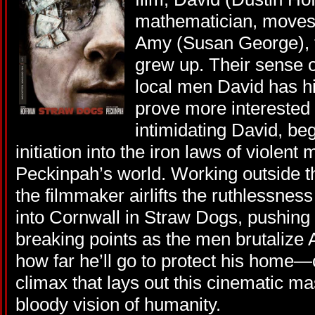
mathematician, moves 
Amy (Susan George), t
grew up. Their sense o
local men David has hi
prove more interested 
intimidating David, be
initiation into the iron laws of violent
Peckinpah’s world. Working outside the
the filmmaker airlifts the ruthlessness
into Cornwall in Straw Dogs, pushing h
breaking points as the men brutalize
how far he’ll go to protect his home—
climax that lays out this cinematic m
bloody vision of humanity.