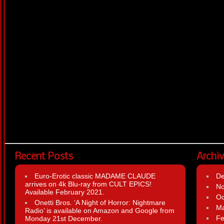
Recent Posts
Archi
Euro-Erotic classic MADAME CLAUDE
D
arrives on 4k Blu-ray from CULT EPICS!
N
Available February 2021.
Oc
Onetti Bros. ‘A Night of Horror: Nightmare
Ma
Radio’ is available on Amazon and Google from
Fe
Monday 21st December.