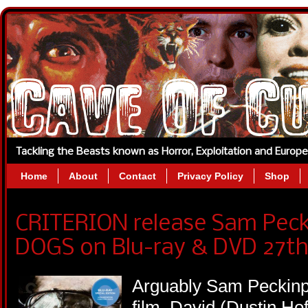
Tackling the Beasts known as Horror, Exploitation and Europ
Home
About
Contact
Privacy Policy
Shop
CRITERION release Sam Pec
DOGS on Blu-ray & DVD 27th
Arguably Sam Peckinpa
film, David (Dustin H