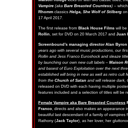
Vampire
(aka
Bare Breasted Countess
) –
which
Rhomm
classics
Helga, She Wolf of Stilberg
on
17 April 2017.
The first release from
Black House Films
will be
Rollin
, set for DVD on 20 March 2017 and
Juan 
Screenbound’s managing director Alan Byron
years ago with several music productions, our firs
Rollin and Jess Franco Euroshock and sleaze title
by launching our own new cult labels –
Maison R
and basest of Euro Exploitation over the next thr
established will bring in new as well as retro cult f
from the
Church of Satan
and will release dark,
released on DVD with each having multiple poster a
features included and a selection of titles will be
Female Vampire aka Bare Breasted Countess
R
Franco
, directs and also makes an appearance in
beautiful last descendant of a family of vampires
Rathony (
Jack Taylor
), as her lover, her glutton