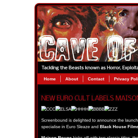
Tackling the Beasts known as Horror, Exploi
Home
About
Contact
Privacy Pol
NEW EURO CULT LABELS MAISON
Screenbound is delighted to announce the launch 
specialise in Euro Sleaze and
Black House Film
Maison Rouge
kicks off with two classic titles, t