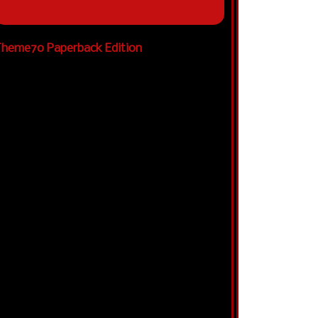
heme70 Paperback Edition