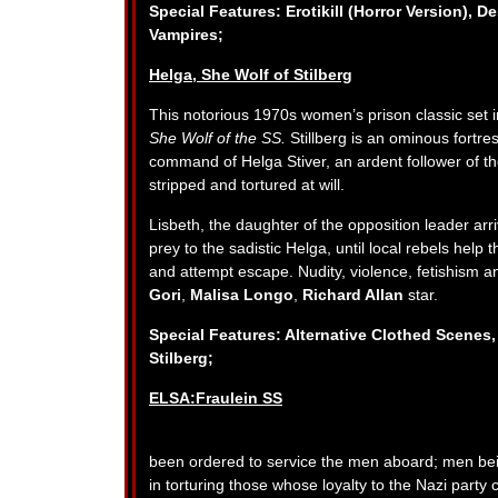
Special Features: Erotikill (Horror Version), D
Vampires;
Helga, She Wolf of Stilberg
This notorious 1970s women’s prison classic set 
She Wolf of the SS.
Stillberg is an ominous fortre
command of Helga Stiver, an ardent follower of th
stripped and tortured at will.
Lisbeth, the daughter of the opposition leader arri
prey to the sadistic Helga, until local rebels help 
and attempt escape. Nudity, violence, fetishism a
Gori
,
Malisa Longo
,
Richard Allan
star.
Special Features: Alternative Clothed Scenes,
Stilberg;
ELSA:Fraulein SS
been ordered to service the men aboard; men being 
in torturing those whose loyalty to the Nazi party