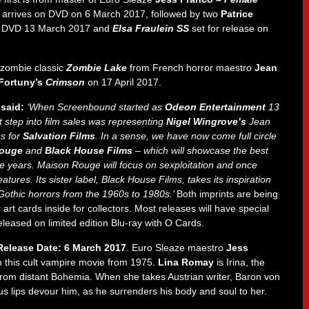
 arrives on DVD on 6 March 2017, followed by two
Patrice
 DVD 13 March 2017 and
Elsa Fraulein SS
set for release on
 zombie classic
Zombie Lake
from French horror maestro
Jean
Fortuny’s
Crimson
on 17 April 2017.
 said:
‘When Screenbound started as
Odeon Entertainment
13
t step into film sales was representing
Nigel Wingrove’s
Jean
s for
Salvation Films
. In a sense, we have now come full circle
ouge
and
Black House Films
– which will showcase the best
ee years. Maison Rouge will focus on sexploitation and once
eatures. Its sister label, Black House Films, takes its inspiration
 Gothic horrors from the 1960s to 1980s.’
Both imprints are being
rt cards inside for collectors. Most releases will have special
 released on limited edition Blu-ray with O Cards.
elease Date: 6 March 2017
. Euro Sleaze maestro
Jess
 this cult vampire movie from 1975.
Lina Romay
is Irina, the
 from distant Bohemia. When she takes Austrian writer, Baron von
ous lips devour him, as he surrenders his body and soul to her.