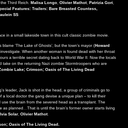
t the Third Reich.
Malisa Longo
,
Olivier Mathot
,
Patrizia Gori
,
pecial Features: Trailers: Bare Breasted Countess,
raulein SS
e in a small lakeside town in this cult classic zombie movie.
ls blame ‘The Lake of Ghosts’, but the town’s mayor (
Howard
to investigate. When another woman is found dead with her throat
ours a terrible secret dating back to World War II. Now the locals
d take on the returning Nazi zombie Stormtroopers who are
: Zombie Lake; Crimson; Oasis of The Living Dead
 leader, Jack is shot in the head, a group of criminals go to
 a local doctor the gang devise a unique plan – to kill their
nd use the brain from the severed head as a transplant. The
 as planned…That is until the brain’s former owner starts living
lvia Solar
,
Olivier Mathot
.
son; Oasis of The Living Dead.