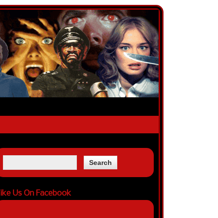
ike Us On Facebook