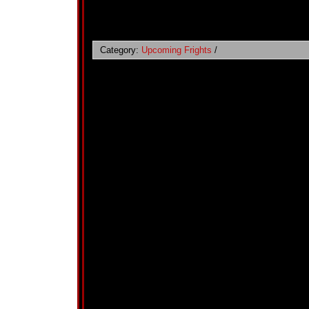
Category:
Upcoming Frights
/