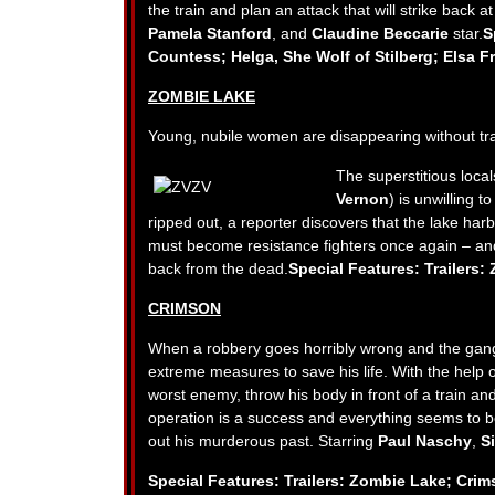
the train and plan an attack that will strike back a
Pamela Stanford
, and
Claudine Beccarie
star.
S
Countess; Helga, She Wolf of Stilberg; Elsa F
ZOMBIE LAKE
Young, nubile women are disappearing without trac
The superstitious loca
Vernon
) is unwilling 
ripped out, a reporter discovers that the lake harb
must become resistance fighters once again – an
back from the dead.
Special Features: Trailers
CRIMSON
When a robbery goes horribly wrong and the gang’s
extreme measures to save his life. With the help of
worst enemy, throw his body in front of a train a
operation is a success and everything seems to be
out his murderous past. Starring
Paul Naschy
,
Si
Special Features: Trailers: Zombie Lake; Crim