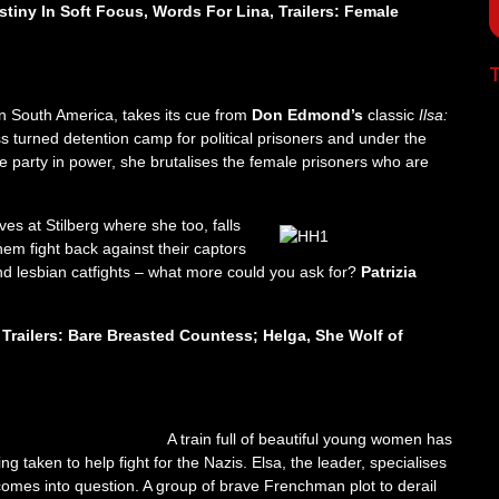
estiny In Soft Focus, Words For Lina, Trailers: Female
T
in South America, takes its cue from
Don Edmond’s
classic
Ilsa:
ss turned detention camp for political prisoners and under the
e party in power, she brutalises the female prisoners who are
ves at Stilberg where she too, falls
them fight back against their captors
nd lesbian catfights – what more could you ask for?
Patrizia
 Trailers: Bare Breasted Countess; Helga, She Wolf of
A train full of beautiful young women has
taken to help fight for the Nazis. Elsa, the leader, specialises
 comes into question. A group of brave Frenchman plot to derail