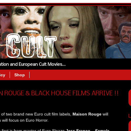
tation and European Cult Movies…
icy
Shop
 ROUGE & BLACK HOUSE FILMS ARRIVE !!
of two brand new Euro cult film labels,
Maison Rouge
will
L
s
will focus on Euro Horror.
he first is from master of Euro Sleaze
Jess Franco –
Female