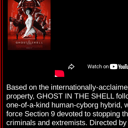
Based on the internationally-acclai
property, GHOST IN THE SHELL follow
one-of-a-kind human-cyborg hybrid, wh
force Section 9 devoted to stopping 
criminals and extremists. Directed by