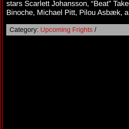
stars Scarlett Johansson, “Beat” Takes
Binoche, Michael Pitt, Pilou Asbæk, 
Category:
Upcoming Frights
/