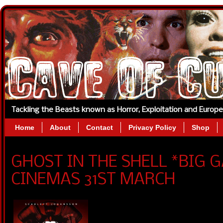
Tackling the Beasts known as Horror, Exploitation and Europ
Home
About
Contact
Privacy Policy
Shop
GHOST IN THE SHELL *BIG 
CINEMAS 31ST MARCH