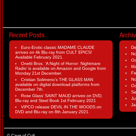
Recent Posts
Archi
Euro-Erotic classic MADAME CLAUDE
D
arrives on 4k Blu-ray from CULT EPICS!
N
Available February 2021.
Oc
Onetti Bros. ‘A Night of Horror: Nightmare
Ma
Radio’ is available on Amazon and Google from
Fe
Monday 21st December.
N
Cristian Solimeno’s THE GLASS MAN
available on digital download platforms from
Oc
December 7th.
Se
Rose Glass’ SAINT MAUD arrives on DVD,
Ju
Blu-ray and Steel Book 1st February 2021
Ja
VIPCO release DEVIL IN THE WOODS on
DVD and Blu-ray on 8th January 2021.
© Cave of Cult