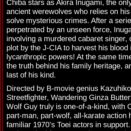
Chiba stars as Akira Inugami, the only
ancient werewolves who relies on his
solve mysterious crimes. After a serie
perpetrated by an unseen force, Inug
involving a murdered cabaret singer, c
plot by the J-CIA to harvest his blood i
lycanthropic powers! At the same tim
the truth behind his family heritage, 
last of his kind.
Directed by B-movie genius Kazuhiko
Streetfighter, Wandering Ginza Butterf
Wolf Guy truly is one-of-a-kind, with Ch
part-man, part-wolf, all-karate action 
familiar 1970’s Toei actors in support.