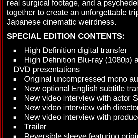
real surgical footage, and a psychede
together to create an unforgettable tri
Japanese cinematic weirdness.
SPECIAL EDITION CONTENTS:
High Definition digital transfer
High Definition Blu-ray (1080p) 
DVD presentations
Original uncompressed mono au
New optional English subtitle tra
New video interview with actor 
New video interview with direc
New video interview with produc
Trailer
Reversible sleeve featuring orig