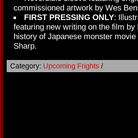
commissioned artwork by Wes Bens
FIRST PRESSING ONLY
: Illus
featuring new writing on the film by
history of Japanese monster movi
Sharp.
Category:
Upcoming Frights
/