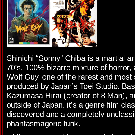
Shinichi “Sonny” Chiba is a martial ar
70’s, 100% bizarre mixture of horror, a
Wolf Guy, one of the rarest and most s
produced by Japan’s Toei Studio. Ba
Kazumasa Hirai (creator of 8 Man), a
outside of Japan, it’s a genre film cla
discovered and a completely unclassifi
phantasmagoric funk.