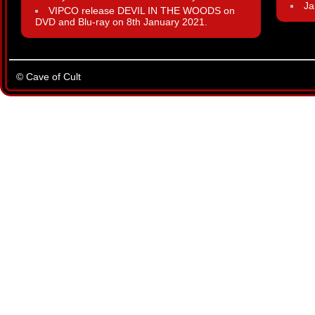
Ja
VIPCO release DEVIL IN THE WOODS on
DVD and Blu-ray on 8th January 2021.
© Cave of Cult