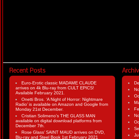
Recent Posts
Archi
Euro-Erotic classic MADAME CLAUDE
D
arrives on 4k Blu-ray from CULT EPICS!
N
Available February 2021.
Oc
Onetti Bros. ‘A Night of Horror: Nightmare
Ma
Radio’ is available on Amazon and Google from
Fe
Monday 21st December.
N
Cristian Solimeno’s THE GLASS MAN
available on digital download platforms from
Oc
December 7th.
Se
Rose Glass’ SAINT MAUD arrives on DVD,
Ju
Blu-ray and Steel Book 1st February 2021