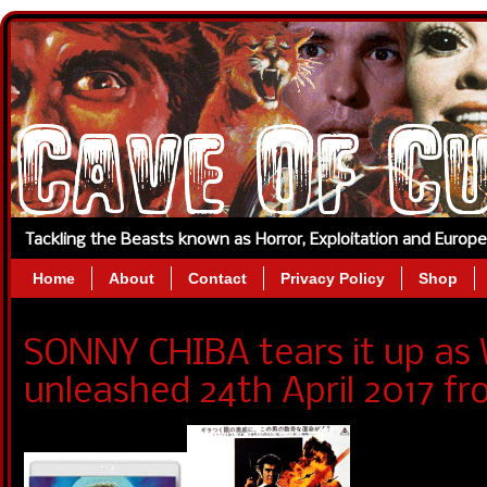
Tackling the Beasts known as Horror, Exploitation and Europ
Home
About
Contact
Privacy Policy
Shop
SONNY CHIBA tears it up as
unleashed 24th April 2017 f