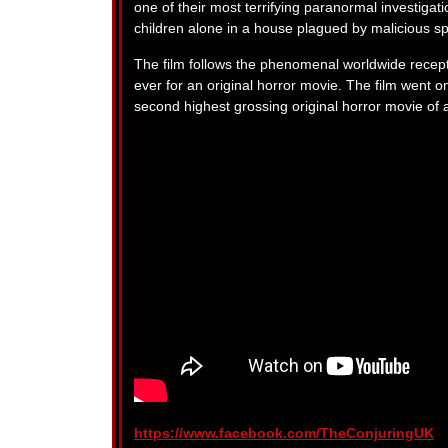
one of their most terrifying paranormal investigati
children alone in a house plagued by malicious spi
The film follows the phenomenal worldwide recept
ever for an original horror movie. The film went 
second highest grossing original horror movie of a
https://www.facebook.com/TheConjuringUK