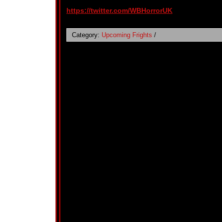
https://twitter.com/WBHorrorUK
Category:
Upcoming Frights
/