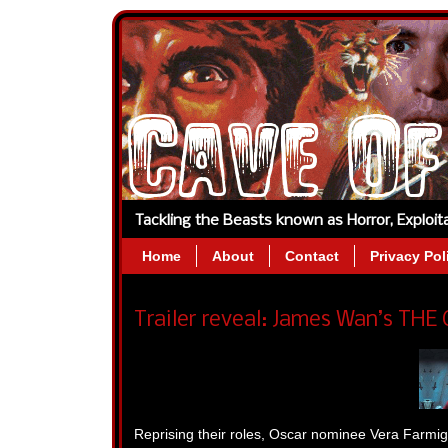
Tackling the Beasts known as Horror, Exploi
Home
About
Contact
Privacy Pol
Trailer reveal: James Wan’s THE
Reprising their roles, Oscar nominee Vera Farmig