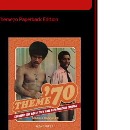
heme70 Paperback Edition