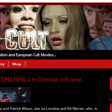
tation and European Cult Movies…
icy
Shop
 CONJURING 2 in Cinemas 17th June.
L
a and Patrick Wilson, star as Lorraine and Ed Warren, who, in