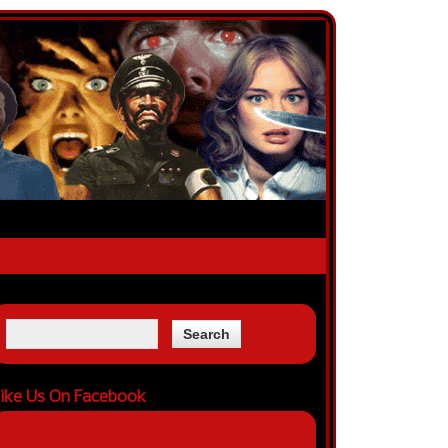
ike Us On Facebook