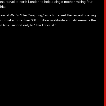
ons, travel to north London to help a single mother raising four
rits.
ion of Wan’s “The Conjuring,” which marked the largest opening
on to make more than $319 million worldwide and still remains the
ll time, second only to “The Exorcist.”